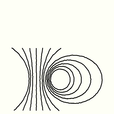
Friday January 1st