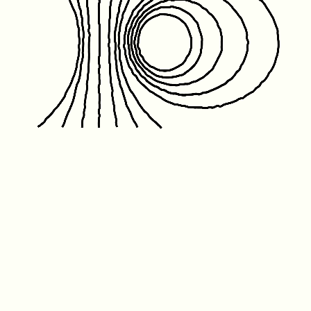
Friday January 1st