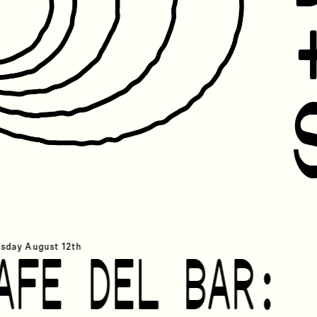
ry 1st
sday
August 12th
AFE DEL BAR: