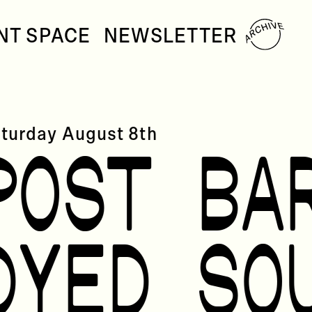
NT SPACE
NEWSLETTER
turday
August 8th
POST BA
DYED SO