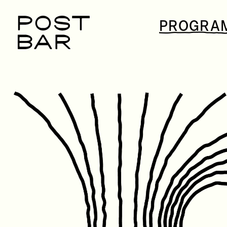
POST
PROGRA
BAR