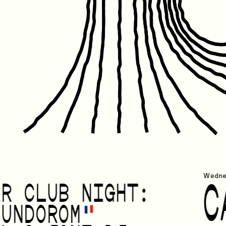
Friday Janua
Wedne
C
AR CLUB NIGHT:
OUNDOROM