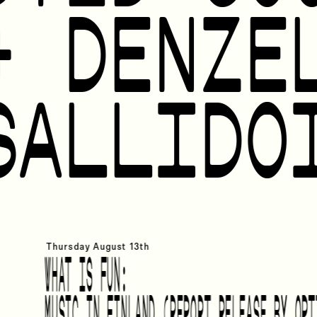
+ DENZE
SALLIDO
Thursday
August 13th
WHAT IS FUN:
MUSIC IN FINLAND (REPORT RELEASE BY OPT