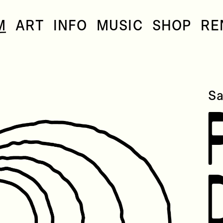
M
ART
INFO
MUSIC
SHOP
RE
Sa