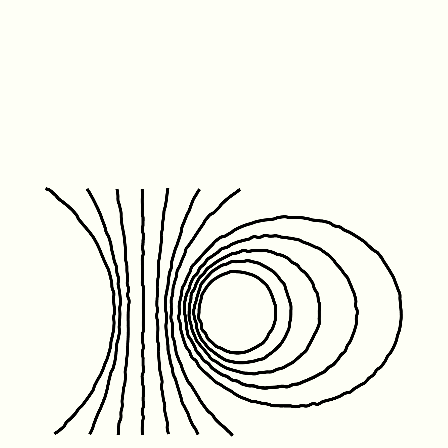
Friday January 1st