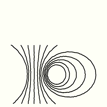
Friday January 1st