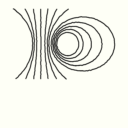
Friday January 1st