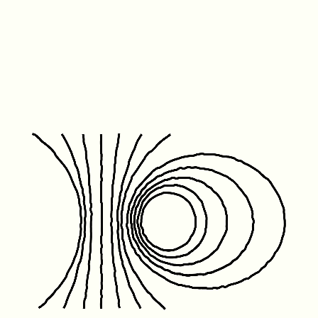
Friday January 1st