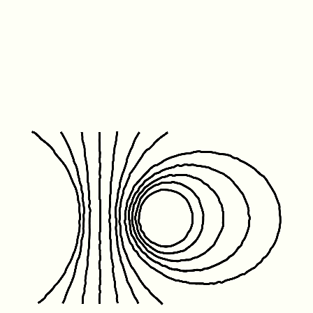
Friday January 1st