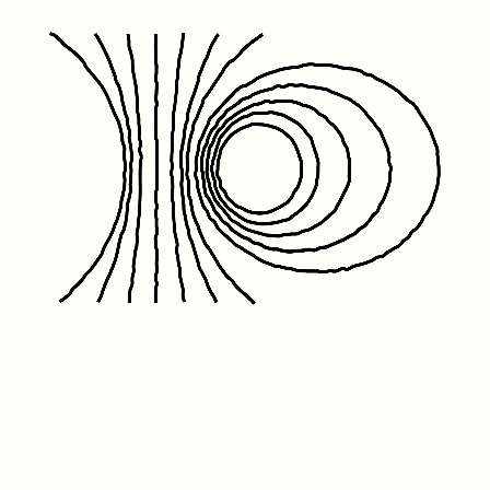
Friday January 1st