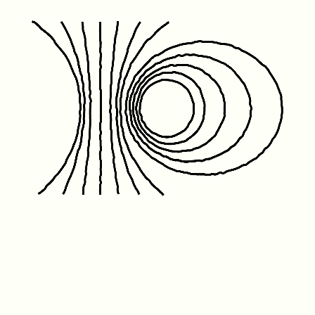
Friday January 1st