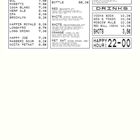
Friday January 1st